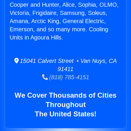
Cooper and Hunter, Alice, Sophia, OLMO,
Victoria, Frigidaire, Samsung, Soleus,
Amana, Arctic King, General Electric,
Emerson, and so many more. Cooling
Units in Agoura Hills.
15041 Calvert Street • Van Nuys, CA
91411
(818) 785-4151
We Cover Thousands of Cities
Throughout
The United States!