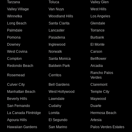
Tarzana
Toluca
Valley Glen
Valley Village
Van Nuys
West Hills
Winnetka
Woodland Hills
Los Angeles
Long Beach
Santa Clarita
Glendale
Palmdale
Lancaster
Torrance
Pomona
Pasadena
Burbank
Downey
Inglewood
El Monte
West Covina
Norwalk
Carson
Compton
Santa Monica
Bellflower
Redondo Beach
Baldwin Park
Arcadia
Rancho Palos
Rosemead
Cerritos
Verdes
Culver City
Bell Gardens
Claremont
Manhattan Beach
West Hollywood
Temple City
Beverly Hills
Lawndale
Maywood
San Fernando
Cudahy
Duarte
La Canada Flintridge
Lomita
Hermosa Beach
Agoura Hills
El Segundo
Artesia
Hawaiian Gardens
San Marino
Palos Verdes Estates