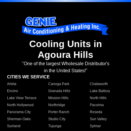
Cooling Units in
Agoura Hills
"One of the largest Wholesale Distributor's
in the United States!"
CITIES WE SERVICE
Arleta
Canoga Park
Chatsworth
Encino
Granada Hills
Lake Balboa
Lake View Terrace
Mission Hills
North Hills
North Hollywood
Northridge
Pacoima
Panorama City
Porter Ranch
Reseda
Sherman Oaks
Studio City
Sun Valley
Sunland
Tujunga
Sylmar