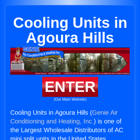
Cooling Units in
Agoura Hills
ENTER
(Our Main Website)
Cooling Units in Agoura Hills (
Genie Air
Conditioning and Heating, Inc.
) is one of
the Largest Wholesale Distributors of AC
mini split units in the United States.