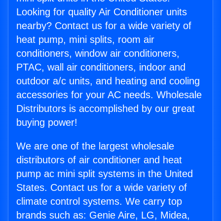
Looking for quality Air Conditioner units
nearby? Contact us for a wide variety of
heat pump, mini splits, room air
conditioners, window air conditioners,
PTAC, wall air conditioners, indoor and
outdoor a/c units, and heating and cooling
accessories for your AC needs. Wholesale
Distributors is accomplished by our great
buying power!
We are one of the largest wholesale
distributors of air conditioner and heat
pump ac mini split systems in the United
States. Contact us for a wide variety of
climate control systems. We carry top
brands such as: Genie Aire, LG, Midea,