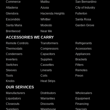
Commerce
Malibu
San Bernardino
Altadena
Azusa
City of Industry
Glendora
Hacienda Heights
Fullerton
Escondido
Whittier
Santa Rosa
Santa Maria
Modesto
Garden Grove
Brentwood
Near Me
ACCESSORIES WE CARRY
Remote Controls
Transformers
Refrigerants
Thermostats
Compressors
Accessories
Condensers
Capacitors
Appliances
Inverters
Supplies
Brackets
Switches
Cassettes
Filters
Sleeves
Linesets
Remotes
Tools
Coils
Freon
Knobs
Heat Strips
OUR SERVICES
Manufacturers
Distributors
Wholesalers
Liquidators
Warranties
Equipment
Closeouts
Discounts
Financing
Suppliers
Warehouse
Specials