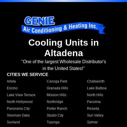
Cooling Units in
Altadena
"One of the largest Wholesale Distributor's
in the United States!"
CITIES WE SERVICE
Arleta
Canoga Park
Chatsworth
Encino
Granada Hills
Lake Balboa
Lake View Terrace
Mission Hills
North Hills
North Hollywood
Northridge
Pacoima
Panorama City
Porter Ranch
Reseda
Sherman Oaks
Studio City
Sun Valley
Sunland
Tujunga
Sylmar