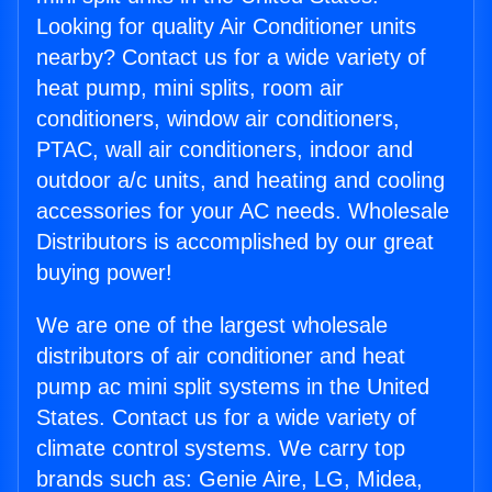
Looking for quality Air Conditioner units
nearby? Contact us for a wide variety of
heat pump, mini splits, room air
conditioners, window air conditioners,
PTAC, wall air conditioners, indoor and
outdoor a/c units, and heating and cooling
accessories for your AC needs. Wholesale
Distributors is accomplished by our great
buying power!
We are one of the largest wholesale
distributors of air conditioner and heat
pump ac mini split systems in the United
States. Contact us for a wide variety of
climate control systems. We carry top
brands such as: Genie Aire, LG, Midea,