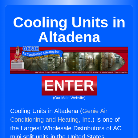
Cooling Units in
Altadena
ENTER
(Our Main Website)
Cooling Units in Altadena (
Genie Air
Conditioning and Heating, Inc.
) is one of
the Largest Wholesale Distributors of AC
mini split units in the United States.