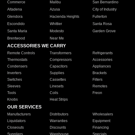
Commerce
Malibu
San Bernardino
Altadena
Azusa
City of Industry
Glendora
Hacienda Heights
Fullerton
Escondido
Whittier
Santa Rosa
Santa Maria
Modesto
Garden Grove
Brentwood
Near Me
ACCESSORIES WE CARRY
Remote Controls
Transformers
Refrigerants
Thermostats
Compressors
Accessories
Condensers
Capacitors
Appliances
Inverters
Supplies
Brackets
Switches
Cassettes
Filters
Sleeves
Linesets
Remotes
Tools
Coils
Freon
Knobs
Heat Strips
OUR SERVICES
Manufacturers
Distributors
Wholesalers
Liquidators
Warranties
Equipment
Closeouts
Discounts
Financing
Suppliers
Warehouse
Specials