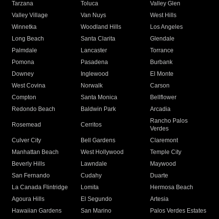
Tarzana
Toluca
Valley Glen
Valley Village
Van Nuys
West Hills
Winnetka
Woodland Hills
Los Angeles
Long Beach
Santa Clarita
Glendale
Palmdale
Lancaster
Torrance
Pomona
Pasadena
Burbank
Downey
Inglewood
El Monte
West Covina
Norwalk
Carson
Compton
Santa Monica
Bellflower
Redondo Beach
Baldwin Park
Arcadia
Rancho Palos
Rosemead
Cerritos
Verdes
Culver City
Bell Gardens
Claremont
Manhattan Beach
West Hollywood
Temple City
Beverly Hills
Lawndale
Maywood
San Fernando
Cudahy
Duarte
La Canada Flintridge
Lomita
Hermosa Beach
Agoura Hills
El Segundo
Artesia
Hawaiian Gardens
San Marino
Palos Verdes Estates