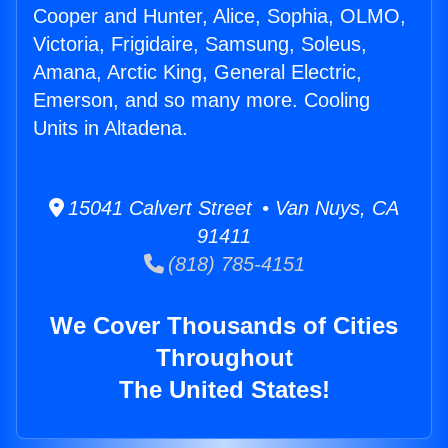
Cooper and Hunter, Alice, Sophia, OLMO,
Victoria, Frigidaire, Samsung, Soleus,
Amana, Arctic King, General Electric,
Emerson, and so many more. Cooling
Units in Altadena.
15041 Calvert Street • Van Nuys, CA
91411
(818) 785-4151
We Cover Thousands of Cities
Throughout
The United States!