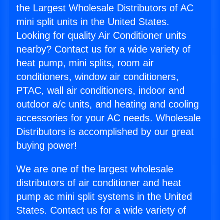
the Largest Wholesale Distributors of AC
mini split units in the United States.
Looking for quality Air Conditioner units
nearby? Contact us for a wide variety of
heat pump, mini splits, room air
conditioners, window air conditioners,
PTAC, wall air conditioners, indoor and
outdoor a/c units, and heating and cooling
accessories for your AC needs. Wholesale
Distributors is accomplished by our great
buying power!
We are one of the largest wholesale
distributors of air conditioner and heat
pump ac mini split systems in the United
States. Contact us for a wide variety of