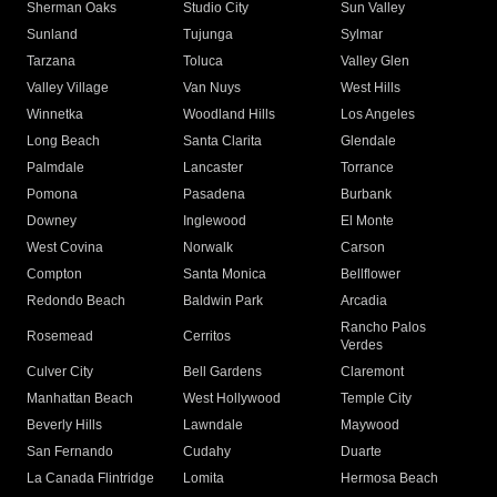
Sherman Oaks
Studio City
Sun Valley
Sunland
Tujunga
Sylmar
Tarzana
Toluca
Valley Glen
Valley Village
Van Nuys
West Hills
Winnetka
Woodland Hills
Los Angeles
Long Beach
Santa Clarita
Glendale
Palmdale
Lancaster
Torrance
Pomona
Pasadena
Burbank
Downey
Inglewood
El Monte
West Covina
Norwalk
Carson
Compton
Santa Monica
Bellflower
Redondo Beach
Baldwin Park
Arcadia
Rancho Palos
Rosemead
Cerritos
Verdes
Culver City
Bell Gardens
Claremont
Manhattan Beach
West Hollywood
Temple City
Beverly Hills
Lawndale
Maywood
San Fernando
Cudahy
Duarte
La Canada Flintridge
Lomita
Hermosa Beach