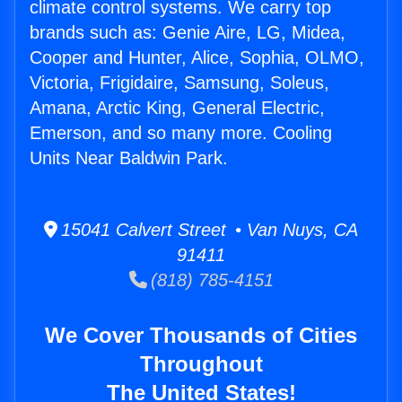
climate control systems. We carry top
brands such as: Genie Aire, LG, Midea,
Cooper and Hunter, Alice, Sophia, OLMO,
Victoria, Frigidaire, Samsung, Soleus,
Amana, Arctic King, General Electric,
Emerson, and so many more. Cooling
Units Near Baldwin Park.
15041 Calvert Street • Van Nuys, CA
91411
(818) 785-4151
We Cover Thousands of Cities
Throughout
The United States!