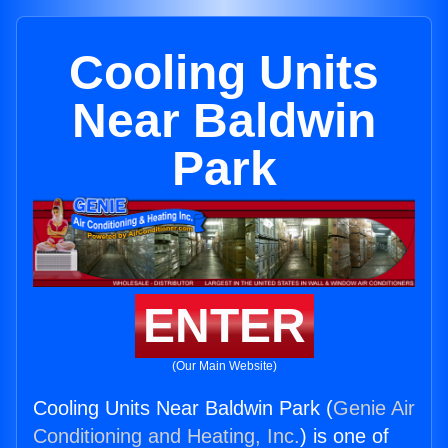
Cooling Units
Near Baldwin
Park
ENTER
(Our Main Website)
Cooling Units Near Baldwin Park (
Genie Air
Conditioning and Heating, Inc.
) is one of