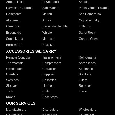
Agoura Hills
El Segundo
Artesia
Hawaiian Gardens
San Marino
Palos Verdes Estates
Commerce
Malibu
San Bernardino
Altadena
Azusa
City of Industry
Glendora
Hacienda Heights
Fullerton
Escondido
Whittier
Santa Rosa
Santa Maria
Modesto
Garden Grove
Brentwood
Near Me
ACCESSORIES WE CARRY
Remote Controls
Transformers
Refrigerants
Thermostats
Compressors
Accessories
Condensers
Capacitors
Appliances
Inverters
Supplies
Brackets
Switches
Cassettes
Filters
Sleeves
Linesets
Remotes
Tools
Coils
Freon
Knobs
Heat Strips
OUR SERVICES
Manufacturers
Distributors
Wholesalers