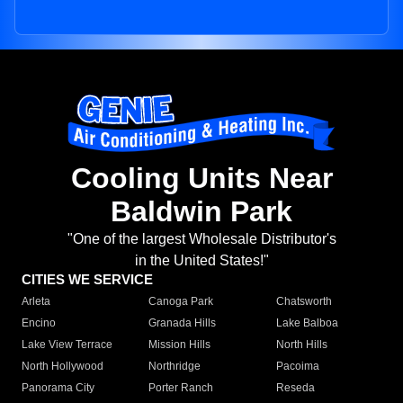
Cooling Units Near
Baldwin Park
"One of the largest Wholesale Distributor's
in the United States!"
CITIES WE SERVICE
Arleta
Canoga Park
Chatsworth
Encino
Granada Hills
Lake Balboa
Lake View Terrace
Mission Hills
North Hills
North Hollywood
Northridge
Pacoima
Panorama City
Porter Ranch
Reseda