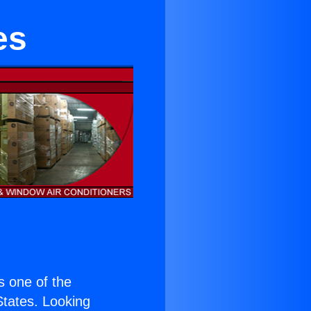
es
is one of the
 States. Looking