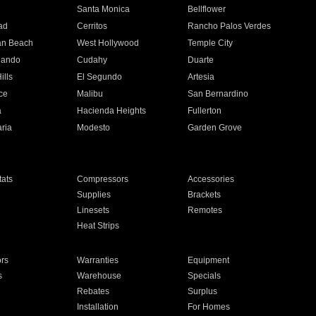
n
Santa Monica
Bellflower
ad
Cerritos
Rancho Palos Verdes
an Beach
West Hollywood
Temple City
nando
Cudahy
Duarte
ills
El Segundo
Artesia
ce
Malibu
San Bernardino
a
Hacienda Heights
Fullerton
ria
Modesto
Garden Grove
ats
Compressors
Accessories
Supplies
Brackets
Linesets
Remotes
Heat Strips
ors
Warranties
Equipment
s
Warehouse
Specials
Rebates
Surplus
Installation
For Homes