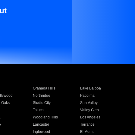
ut
Granada Hills
Lake Balboa
llywood
Northridge
Pacoima
 Oaks
Studio City
Sun Valley
Toluca
Valley Glen
a
Woodland Hills
Los Angeles
e
Lancaster
Torrance
Inglewood
El Monte