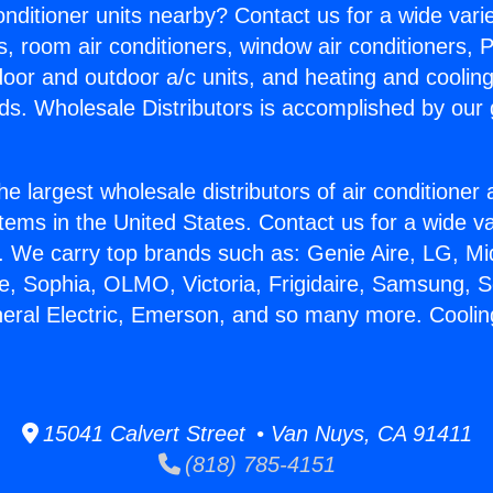
Conditioner units nearby? Contact us for a wide vari
s, room air conditioners, window air conditioners, P
ndoor and outdoor a/c units, and heating and coolin
ds. Wholesale Distributors is accomplished by our 
he largest wholesale distributors of air conditione
stems in the United States. Contact us for a wide va
. We carry top brands such as: Genie Aire, LG, M
ce, Sophia, OLMO, Victoria, Frigidaire, Samsung, 
neral Electric, Emerson, and so many more. Coolin
15041 Calvert Street • Van Nuys, CA 91411
(818) 785-4151