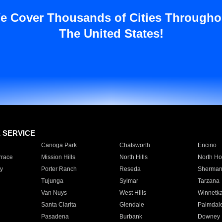
e Cover Thousands of Cities Througho
The United States!
E SERVICE
Canoga Park
Chatsworth
Encino
rrace
Mission Hills
North Hills
North Ho
y
Porter Ranch
Reseda
Sherman
Tujunga
Sylmar
Tarzana
Van Nuys
West Hills
Winnetk
Santa Clarita
Glendale
Palmdal
Pasadena
Burbank
Downey