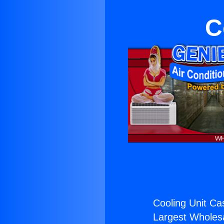
C
Cooling Unit Ca
Largest Wholesal