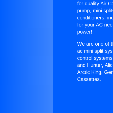
for quality Air 
pump, mini split
conditioners, i
for your AC nee
power!
We are one of t
ac mini split sy
control systems
and Hunter, Ali
Arctic King, Ge
Cassettes.