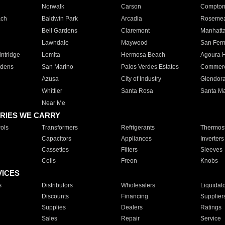
Norwalk
Carson
Compto
ach
Baldwin Park
Arcadia
Roseme
Bell Gardens
Claremont
Manhatt
Lawndale
Maywood
San Fer
ntridge
Lomita
Hermosa Beach
Agoura H
rdens
San Marino
Palos Verdes Estates
Commer
Azusa
City of Industry
Glendor
Whittier
Santa Rosa
Santa Ma
Near Me
RIES WE CARRY
ols
Transformers
Refrigerants
Thermost
Capacitors
Appliances
Inverters
Cassettes
Filters
Sleeves
Coils
Freon
Knobs
VICES
s
Distributors
Wholesalers
Liquidat
Discounts
Financing
Supplier
Supplies
Dealers
Ratings
Sales
Repair
Service