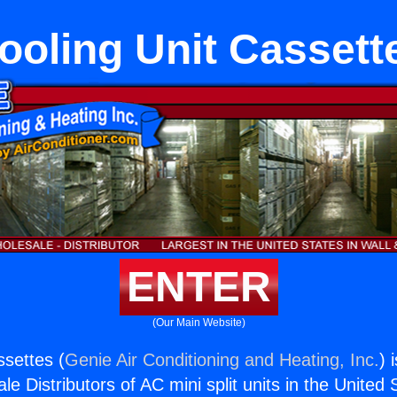
ooling Unit Cassett
ENTER
(Our Main Website)
ssettes (
Genie Air Conditioning and Heating, Inc.
) 
e Distributors of AC mini split units in the United