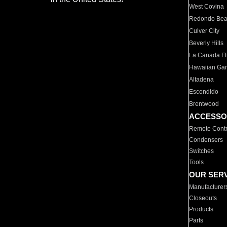
West Covina
Redondo Be
Culver City
Beverly Hills
La Canada Fli
Hawaiian Ga
Altadena
Escondido
Brentwood
ACCESSO
Remote Contr
Condensers
Switches
Tools
OUR SER
Manufacturer
Closeouts
Products
Parts