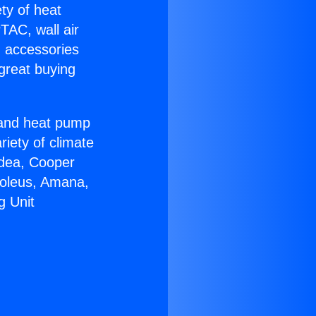
ety of heat
TAC, wall air
g accessories
great buying
r and heat pump
riety of climate
idea, Cooper
Soleus, Amana,
g Unit