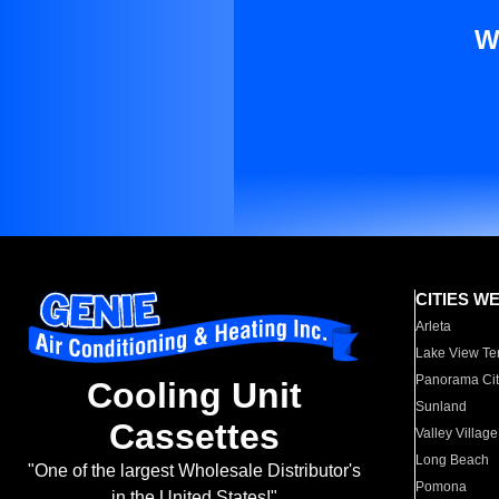
W
CITIES W
Arleta
Lake View Te
Panorama Cit
Cooling Unit
Sunland
Cassettes
Valley Village
Long Beach
"One of the largest Wholesale Distributor's
Pomona
in the United States!"