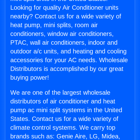
Looking for quality Air Conditioner units
nearby? Contact us for a wide variety of
heat pump, mini splits, room air
conditioners, window air conditioners,
PTAC, wall air conditioners, indoor and
outdoor a/c units, and heating and cooling
accessories for your AC needs. Wholesale
Distributors is accomplished by our great
buying power!
We are one of the largest wholesale
distributors of air conditioner and heat
pump ac mini split systems in the United
States. Contact us for a wide variety of
climate control systems. We carry top
brands such as: Genie Aire, LG, Midea,