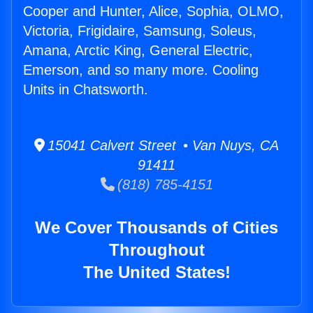
Cooper and Hunter, Alice, Sophia, OLMO,
Victoria, Frigidaire, Samsung, Soleus,
Amana, Arctic King, General Electric,
Emerson, and so many more. Cooling
Units in Chatsworth.
15041 Calvert Street • Van Nuys, CA
91411
(818) 785-4151
We Cover Thousands of Cities
Throughout
The United States!