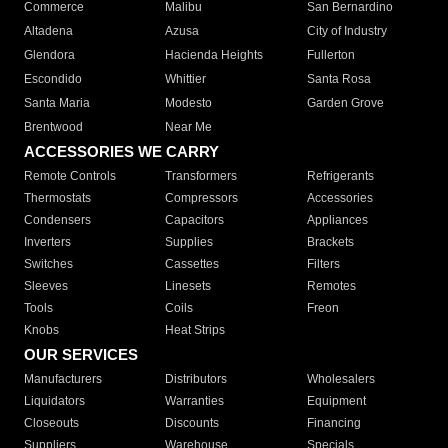
Commerce
Malibu
San Bernardino
Altadena
Azusa
City of Industry
Glendora
Hacienda Heights
Fullerton
Escondido
Whittier
Santa Rosa
Santa Maria
Modesto
Garden Grove
Brentwood
Near Me
ACCESSORIES WE CARRY
Remote Controls
Transformers
Refrigerants
Thermostats
Compressors
Accessories
Condensers
Capacitors
Appliances
Inverters
Supplies
Brackets
Switches
Cassettes
Filters
Sleeves
Linesets
Remotes
Tools
Coils
Freon
Knobs
Heat Strips
OUR SERVICES
Manufacturers
Distributors
Wholesalers
Liquidators
Warranties
Equipment
Closeouts
Discounts
Financing
Suppliers
Warehouse
Specials