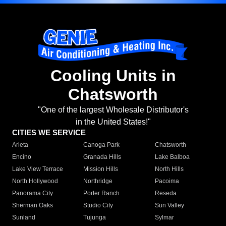
Cooling Units in
Chatsworth
"One of the largest Wholesale Distributor's
in the United States!"
CITIES WE SERVICE
Arleta
Canoga Park
Chatsworth
Encino
Granada Hills
Lake Balboa
Lake View Terrace
Mission Hills
North Hills
North Hollywood
Northridge
Pacoima
Panorama City
Porter Ranch
Reseda
Sherman Oaks
Studio City
Sun Valley
Sunland
Tujunga
Sylmar