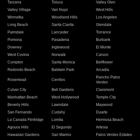
Tarzana
Toluca
Valley Glen
Valley Village
Van Nuys
West Hills
Winnetka
Woodland Hills
Los Angeles
Long Beach
Santa Clarita
Glendale
Palmdale
Lancaster
Torrance
Pomona
Pasadena
Burbank
Downey
Inglewood
El Monte
West Covina
Norwalk
Carson
Compton
Santa Monica
Bellflower
Redondo Beach
Baldwin Park
Arcadia
Rancho Palos
Rosemead
Cerritos
Verdes
Culver City
Bell Gardens
Claremont
Manhattan Beach
West Hollywood
Temple City
Beverly Hills
Lawndale
Maywood
San Fernando
Cudahy
Duarte
La Canada Flintridge
Lomita
Hermosa Beach
Agoura Hills
El Segundo
Artesia
Hawaiian Gardens
San Marino
Palos Verdes Estates