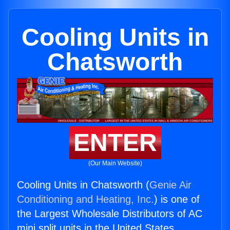
Cooling Units in
Chatsworth
ENTER
(Our Main Website)
Cooling Units in Chatsworth (
Genie Air
Conditioning and Heating, Inc.
) is one of
the Largest Wholesale Distributors of AC
mini split units in the United States.