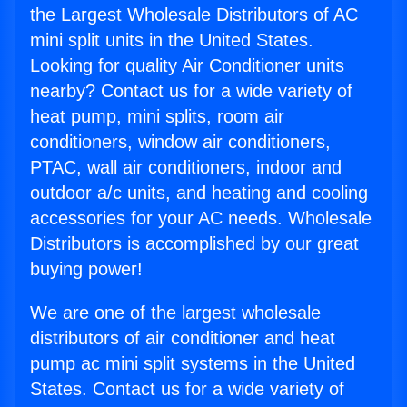
the Largest Wholesale Distributors of AC
mini split units in the United States.
Looking for quality Air Conditioner units
nearby? Contact us for a wide variety of
heat pump, mini splits, room air
conditioners, window air conditioners,
PTAC, wall air conditioners, indoor and
outdoor a/c units, and heating and cooling
accessories for your AC needs. Wholesale
Distributors is accomplished by our great
buying power!
We are one of the largest wholesale
distributors of air conditioner and heat
pump ac mini split systems in the United
States. Contact us for a wide variety of