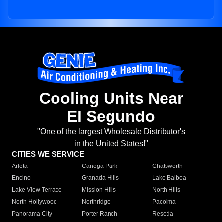
Cooling Units Near
El Segundo
"One of the largest Wholesale Distributor's
in the United States!"
CITIES WE SERVICE
Arleta
Canoga Park
Chatsworth
Encino
Granada Hills
Lake Balboa
Lake View Terrace
Mission Hills
North Hills
North Hollywood
Northridge
Pacoima
Panorama City
Porter Ranch
Reseda