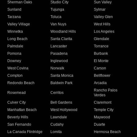
Sherman Oaks
Studio City
Sun Valley
Sunland
Tujunga
Sylmar
Tarzana
Toluca
Valley Glen
Valley Village
Van Nuys
West Hills
Winnetka
Woodland Hills
Los Angeles
Long Beach
Santa Clarita
Glendale
Palmdale
Lancaster
Torrance
Pomona
Pasadena
Burbank
Downey
Inglewood
El Monte
West Covina
Norwalk
Carson
Compton
Santa Monica
Bellflower
Redondo Beach
Baldwin Park
Arcadia
Rancho Palos
Rosemead
Cerritos
Verdes
Culver City
Bell Gardens
Claremont
Manhattan Beach
West Hollywood
Temple City
Beverly Hills
Lawndale
Maywood
San Fernando
Cudahy
Duarte
La Canada Flintridge
Lomita
Hermosa Beach