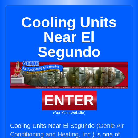
Cooling Units
Near El
Segundo
ENTER
(Our Main Website)
Cooling Units Near El Segundo (
Genie Air
Conditioning and Heating, Inc.
) is one of