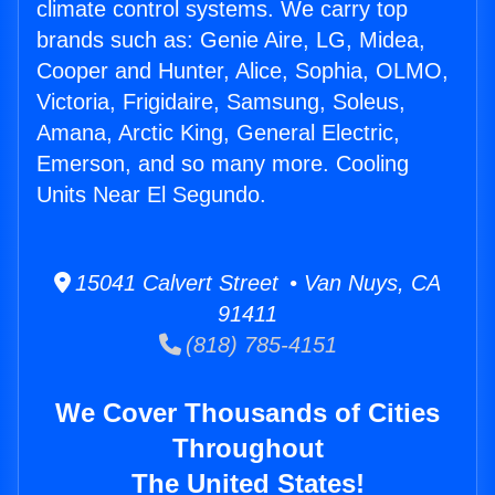
climate control systems. We carry top
brands such as: Genie Aire, LG, Midea,
Cooper and Hunter, Alice, Sophia, OLMO,
Victoria, Frigidaire, Samsung, Soleus,
Amana, Arctic King, General Electric,
Emerson, and so many more. Cooling
Units Near El Segundo.
15041 Calvert Street • Van Nuys, CA
91411
(818) 785-4151
We Cover Thousands of Cities
Throughout
The United States!