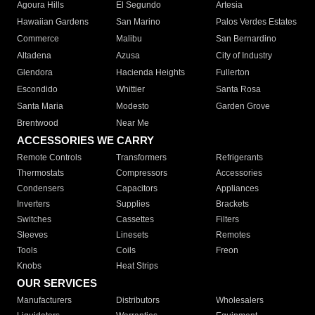
Agoura Hills
El Segundo
Artesia
Hawaiian Gardens
San Marino
Palos Verdes Estates
Commerce
Malibu
San Bernardino
Altadena
Azusa
City of Industry
Glendora
Hacienda Heights
Fullerton
Escondido
Whittier
Santa Rosa
Santa Maria
Modesto
Garden Grove
Brentwood
Near Me
ACCESSORIES WE CARRY
Remote Controls
Transformers
Refrigerants
Thermostats
Compressors
Accessories
Condensers
Capacitors
Appliances
Inverters
Supplies
Brackets
Switches
Cassettes
Filters
Sleeves
Linesets
Remotes
Tools
Coils
Freon
Knobs
Heat Strips
OUR SERVICES
Manufacturers
Distributors
Wholesalers