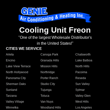
Cooling Unit Freon
"One of the largest Wholesale Distributor's
in the United States!"
CITIES WE SERVICE
Arleta
Canoga Park
Chatsworth
Encino
Granada Hills
Lake Balboa
Lake View Terrace
Mission Hills
North Hills
North Hollywood
Northridge
Pacoima
Panorama City
Porter Ranch
Reseda
Sherman Oaks
Studio City
Sun Valley
Sunland
Tujunga
Sylmar
Tarzana
Toluca
Valley Glen
Valley Village
Van Nuys
West Hills
Winnetka
Woodland Hills
Los Angeles