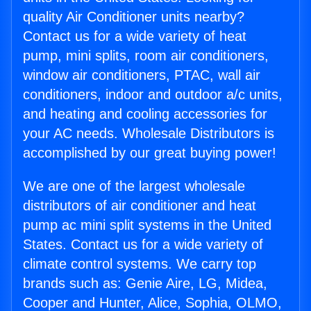
quality Air Conditioner units nearby?
Contact us for a wide variety of heat
pump, mini splits, room air conditioners,
window air conditioners, PTAC, wall air
conditioners, indoor and outdoor a/c units,
and heating and cooling accessories for
your AC needs. Wholesale Distributors is
accomplished by our great buying power!
We are one of the largest wholesale
distributors of air conditioner and heat
pump ac mini split systems in the United
States. Contact us for a wide variety of
climate control systems. We carry top
brands such as: Genie Aire, LG, Midea,
Cooper and Hunter, Alice, Sophia, OLMO,