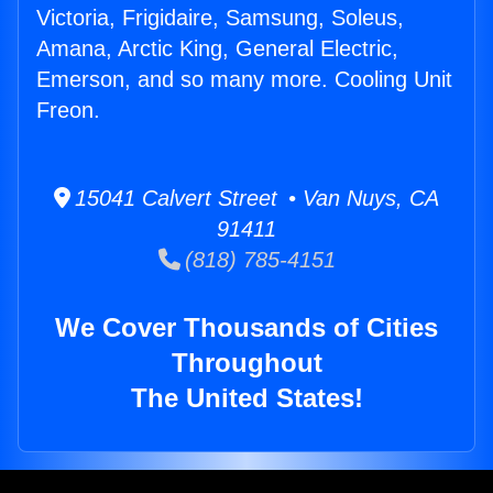
Victoria, Frigidaire, Samsung, Soleus,
Amana, Arctic King, General Electric,
Emerson, and so many more. Cooling Unit
Freon.
15041 Calvert Street • Van Nuys, CA
91411
(818) 785-4151
We Cover Thousands of Cities
Throughout
The United States!