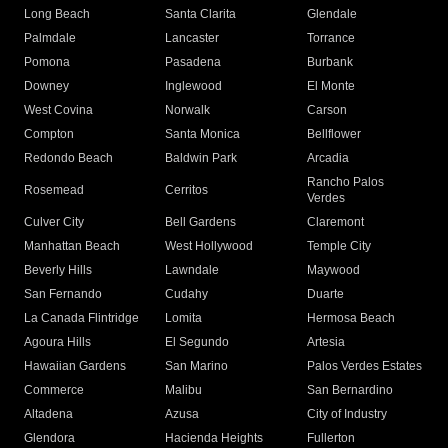
Long Beach
Santa Clarita
Glendale
Palmdale
Lancaster
Torrance
Pomona
Pasadena
Burbank
Downey
Inglewood
El Monte
West Covina
Norwalk
Carson
Compton
Santa Monica
Bellflower
Redondo Beach
Baldwin Park
Arcadia
Rancho Palos
Rosemead
Cerritos
Verdes
Culver City
Bell Gardens
Claremont
Manhattan Beach
West Hollywood
Temple City
Beverly Hills
Lawndale
Maywood
San Fernando
Cudahy
Duarte
La Canada Flintridge
Lomita
Hermosa Beach
Agoura Hills
El Segundo
Artesia
Hawaiian Gardens
San Marino
Palos Verdes Estates
Commerce
Malibu
San Bernardino
Altadena
Azusa
City of Industry
Glendora
Hacienda Heights
Fullerton