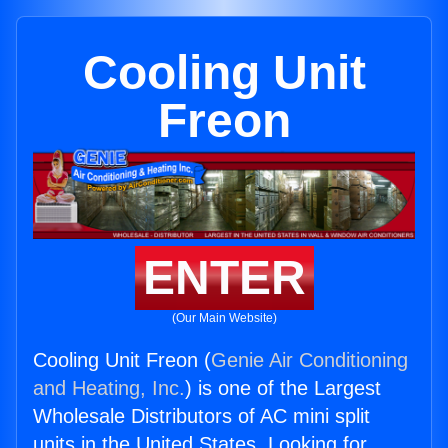
Cooling Unit
Freon
ENTER
(Our Main Website)
Cooling Unit Freon (
Genie Air Conditioning
and Heating, Inc.
) is one of the Largest
Wholesale Distributors of AC mini split
units in the United States. Looking for