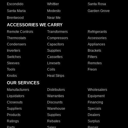
Escondido
Whittier
Santa Rosa
Santa Maria
Modesto
Garden Grove
Brentwood
Near Me
ACCESSORIES WE CARRY
Remote Controls
Transformers
Refrigerants
Thermostats
Compressors
Accessories
Condensers
Capacitors
Appliances
Inverters
Supplies
Brackets
Switches
Cassettes
Filters
Sleeves
Linesets
Remotes
Tools
Coils
Freon
Knobs
Heat Strips
OUR SERVICES
Manufacturers
Distributors
Wholesalers
Liquidators
Warranties
Equipment
Closeouts
Discounts
Financing
Suppliers
Warehouse
Specials
Products
Supplies
Dealers
Ratings
Rebates
Surplus
Parts
Sales
Repair