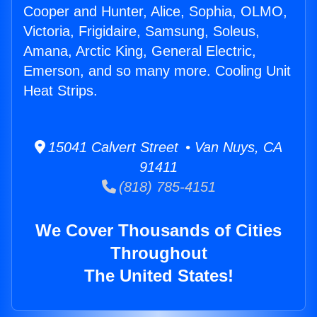
Cooper and Hunter, Alice, Sophia, OLMO,
Victoria, Frigidaire, Samsung, Soleus,
Amana, Arctic King, General Electric,
Emerson, and so many more. Cooling Unit
Heat Strips.
15041 Calvert Street • Van Nuys, CA
91411
(818) 785-4151
We Cover Thousands of Cities
Throughout
The United States!