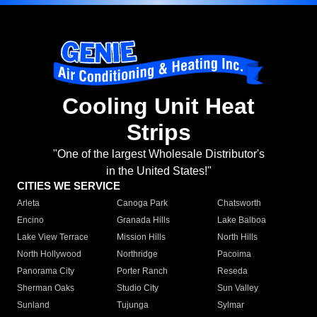
Cooling Unit Heat
Strips
"One of the largest Wholesale Distributor's
in the United States!"
CITIES WE SERVICE
Arleta
Canoga Park
Chatsworth
Encino
Granada Hills
Lake Balboa
Lake View Terrace
Mission Hills
North Hills
North Hollywood
Northridge
Pacoima
Panorama City
Porter Ranch
Reseda
Sherman Oaks
Studio City
Sun Valley
Sunland
Tujunga
Sylmar