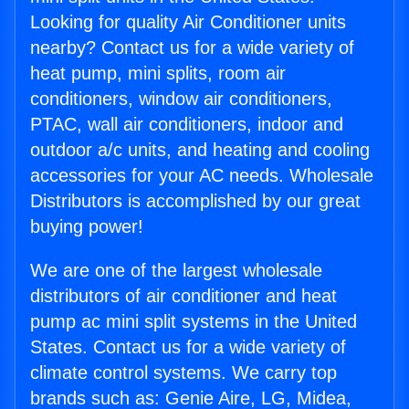
Looking for quality Air Conditioner units
nearby? Contact us for a wide variety of
heat pump, mini splits, room air
conditioners, window air conditioners,
PTAC, wall air conditioners, indoor and
outdoor a/c units, and heating and cooling
accessories for your AC needs. Wholesale
Distributors is accomplished by our great
buying power!
We are one of the largest wholesale
distributors of air conditioner and heat
pump ac mini split systems in the United
States. Contact us for a wide variety of
climate control systems. We carry top
brands such as: Genie Aire, LG, Midea,