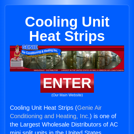
Cooling Unit
Heat Strips
ENTER
(Our Main Website)
Cooling Unit Heat Strips (
Genie Air
Conditioning and Heating, Inc.
) is one of
the Largest Wholesale Distributors of AC
mini split units in the United States.