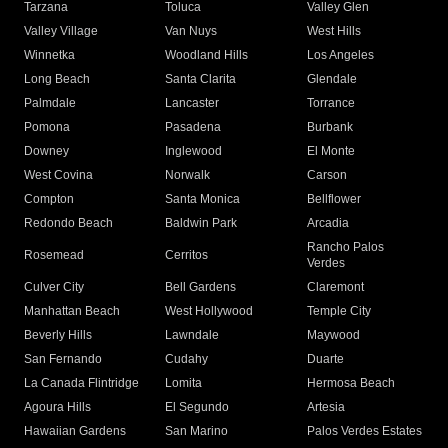
Tarzana
Toluca
Valley Glen
Valley Village
Van Nuys
West Hills
Winnetka
Woodland Hills
Los Angeles
Long Beach
Santa Clarita
Glendale
Palmdale
Lancaster
Torrance
Pomona
Pasadena
Burbank
Downey
Inglewood
El Monte
West Covina
Norwalk
Carson
Compton
Santa Monica
Bellflower
Redondo Beach
Baldwin Park
Arcadia
Rancho Palos
Rosemead
Cerritos
Verdes
Culver City
Bell Gardens
Claremont
Manhattan Beach
West Hollywood
Temple City
Beverly Hills
Lawndale
Maywood
San Fernando
Cudahy
Duarte
La Canada Flintridge
Lomita
Hermosa Beach
Agoura Hills
El Segundo
Artesia
Hawaiian Gardens
San Marino
Palos Verdes Estates