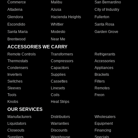
Commerce
Malibu
San Bernardino
Altadena
Azusa
City of Industry
Glendora
Hacienda Heights
Fullerton
Escondido
Whittier
Santa Rosa
Santa Maria
Modesto
Garden Grove
Brentwood
Near Me
ACCESSORIES WE CARRY
Remote Controls
Transformers
Refrigerants
Thermostats
Compressors
Accessories
Condensers
Capacitors
Appliances
Inverters
Supplies
Brackets
Switches
Cassettes
Filters
Sleeves
Linesets
Remotes
Tools
Coils
Freon
Knobs
Heat Strips
OUR SERVICES
Manufacturers
Distributors
Wholesalers
Liquidators
Warranties
Equipment
Closeouts
Discounts
Financing
Suppliers
Warehouse
Specials