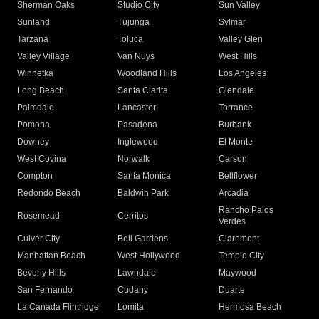
Sherman Oaks
Studio City
Sun Valley
Sunland
Tujunga
Sylmar
Tarzana
Toluca
Valley Glen
Valley Village
Van Nuys
West Hills
Winnetka
Woodland Hills
Los Angeles
Long Beach
Santa Clarita
Glendale
Palmdale
Lancaster
Torrance
Pomona
Pasadena
Burbank
Downey
Inglewood
El Monte
West Covina
Norwalk
Carson
Compton
Santa Monica
Bellflower
Redondo Beach
Baldwin Park
Arcadia
Rancho Palos
Rosemead
Cerritos
Verdes
Culver City
Bell Gardens
Claremont
Manhattan Beach
West Hollywood
Temple City
Beverly Hills
Lawndale
Maywood
San Fernando
Cudahy
Duarte
La Canada Flintridge
Lomita
Hermosa Beach