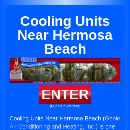
Cooling Units
Near Hermosa
Beach
ENTER
(Our Main Website)
Cooling Units Near Hermosa Beach (
Genie
Air Conditioning and Heating, Inc.
) is one