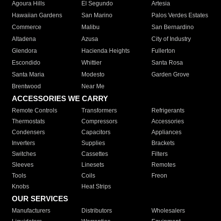
Agoura Hills
El Segundo
Artesia
Hawaiian Gardens
San Marino
Palos Verdes Estates
Commerce
Malibu
San Bernardino
Altadena
Azusa
City of Industry
Glendora
Hacienda Heights
Fullerton
Escondido
Whittier
Santa Rosa
Santa Maria
Modesto
Garden Grove
Brentwood
Near Me
ACCESSORIES WE CARRY
Remote Controls
Transformers
Refrigerants
Thermostats
Compressors
Accessories
Condensers
Capacitors
Appliances
Inverters
Supplies
Brackets
Switches
Cassettes
Filters
Sleeves
Linesets
Remotes
Tools
Coils
Freon
Knobs
Heat Strips
OUR SERVICES
Manufacturers
Distributors
Wholesalers