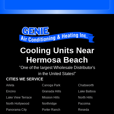
Cooling Units Near
Hermosa Beach
"One of the largest Wholesale Distributor's
in the United States!"
CITIES WE SERVICE
Arleta
Canoga Park
Chatsworth
Encino
Granada Hills
Lake Balboa
Lake View Terrace
Mission Hills
North Hills
North Hollywood
Northridge
Pacoima
Panorama City
Porter Ranch
Reseda