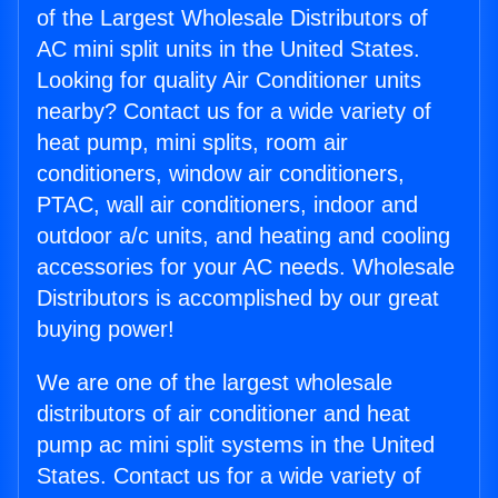
of the Largest Wholesale Distributors of
AC mini split units in the United States.
Looking for quality Air Conditioner units
nearby? Contact us for a wide variety of
heat pump, mini splits, room air
conditioners, window air conditioners,
PTAC, wall air conditioners, indoor and
outdoor a/c units, and heating and cooling
accessories for your AC needs. Wholesale
Distributors is accomplished by our great
buying power!
We are one of the largest wholesale
distributors of air conditioner and heat
pump ac mini split systems in the United
States. Contact us for a wide variety of