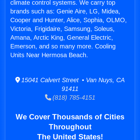
climate control systems. We carry top
brands such as: Genie Aire, LG, Midea,
Cooper and Hunter, Alice, Sophia, OLMO,
Victoria, Frigidaire, Samsung, Soleus,
Amana, Arctic King, General Electric,
Emerson, and so many more. Cooling
Units Near Hermosa Beach.
15041 Calvert Street • Van Nuys, CA
91411
(818) 785-4151
We Cover Thousands of Cities
Throughout
The United States!