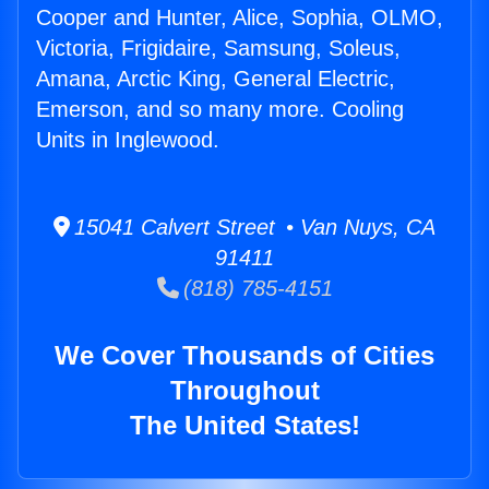
Cooper and Hunter, Alice, Sophia, OLMO,
Victoria, Frigidaire, Samsung, Soleus,
Amana, Arctic King, General Electric,
Emerson, and so many more. Cooling
Units in Inglewood.
15041 Calvert Street • Van Nuys, CA
91411
(818) 785-4151
We Cover Thousands of Cities
Throughout
The United States!