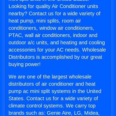
Looking for quality Air Conditioner units
nearby? Contact us for a wide variety of
heat pump, mini splits, room air
conditioners, window air conditioners,
PTAC, wall air conditioners, indoor and
outdoor a/c units, and heating and cooling
accessories for your AC needs. Wholesale
Distributors is accomplished by our great
buying power!
We are one of the largest wholesale
distributors of air conditioner and heat
pump ac mini split systems in the United
States. Contact us for a wide variety of
climate control systems. We carry top
brands such as: Genie Aire, LG, Midea,