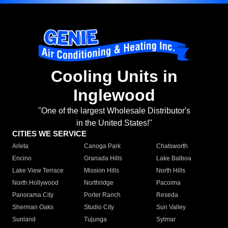
Cooling Units in
Inglewood
"One of the largest Wholesale Distributor's
in the United States!"
CITIES WE SERVICE
Arleta
Canoga Park
Chatsworth
Encino
Granada Hills
Lake Balboa
Lake View Terrace
Mission Hills
North Hills
North Hollywood
Northridge
Pacoima
Panorama City
Porter Ranch
Reseda
Sherman Oaks
Studio City
Sun Valley
Sunland
Tujunga
Sylmar