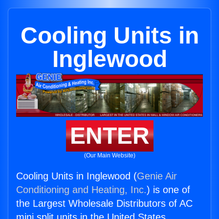
Cooling Units in
Inglewood
ENTER
(Our Main Website)
Cooling Units in Inglewood (
Genie Air
Conditioning and Heating, Inc.
) is one of
the Largest Wholesale Distributors of AC
mini split units in the United States.