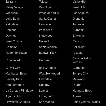
Tarzana
Toluca
Valley Glen
Valley Village
Van Nuys
West Hills
Winnetka
Woodland Hills
Los Angeles
Long Beach
Santa Clarita
Glendale
Palmdale
Lancaster
Torrance
Pomona
Pasadena
Burbank
Downey
Inglewood
El Monte
West Covina
Norwalk
Carson
Compton
Santa Monica
Bellflower
Redondo Beach
Baldwin Park
Arcadia
Rancho Palos
Rosemead
Cerritos
Verdes
Culver City
Bell Gardens
Claremont
Manhattan Beach
West Hollywood
Temple City
Beverly Hills
Lawndale
Maywood
San Fernando
Cudahy
Duarte
La Canada Flintridge
Lomita
Hermosa Beach
Agoura Hills
El Segundo
Artesia
Hawaiian Gardens
San Marino
Palos Verdes Estates