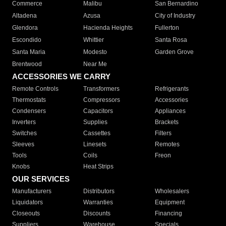
Commerce
Malibu
San Bernardino
Altadena
Azusa
City of Industry
Glendora
Hacienda Heights
Fullerton
Escondido
Whittier
Santa Rosa
Santa Maria
Modesto
Garden Grove
Brentwood
Near Me
ACCESSORIES WE CARRY
Remote Controls
Transformers
Refrigerants
Thermostats
Compressors
Accessories
Condensers
Capacitors
Appliances
Inverters
Supplies
Brackets
Switches
Cassettes
Filters
Sleeves
Linesets
Remotes
Tools
Coils
Freon
Knobs
Heat Strips
OUR SERVICES
Manufacturers
Distributors
Wholesalers
Liquidators
Warranties
Equipment
Closeouts
Discounts
Financing
Suppliers
Warehouse
Specials