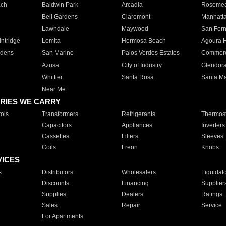
ach
Baldwin Park
Arcadia
Roseme
Bell Gardens
Claremont
Manhatt
Lawndale
Maywood
San Fer
ntridge
Lomita
Hermosa Beach
Agoura H
rdens
San Marino
Palos Verdes Estates
Commer
Azusa
City of Industry
Glendor
Whittier
Santa Rosa
Santa Ma
Near Me
RIES WE CARRY
ols
Transformers
Refrigerants
Thermost
Capacitors
Appliances
Inverters
Cassettes
Filters
Sleeves
Coils
Freon
Knobs
VICES
s
Distributors
Wholesalers
Liquidat
Discounts
Financing
Supplier
Supplies
Dealers
Ratings
Sales
Repair
Service
For Apartments