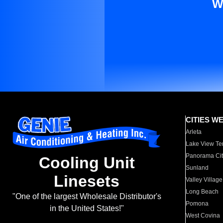
W
CITIES W
Arleta
Lake View Te
Panorama Cit
Cooling Unit
Sunland
Linesets
Valley Village
Long Beach
"One of the largest Wholesale Distributor's
Pomona
in the United States!"
West Covina