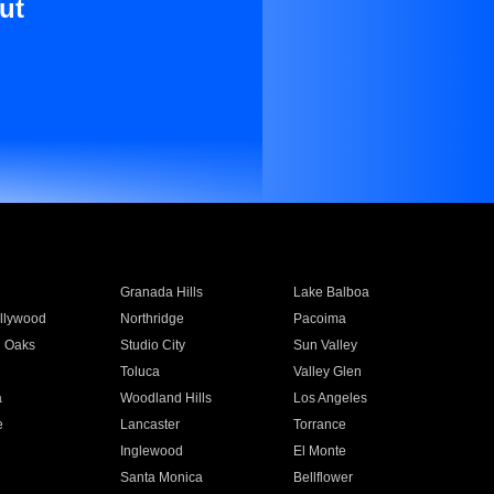
ut
Granada Hills
Lake Balboa
llywood
Northridge
Pacoima
 Oaks
Studio City
Sun Valley
Toluca
Valley Glen
a
Woodland Hills
Los Angeles
e
Lancaster
Torrance
Inglewood
El Monte
n
Santa Monica
Bellflower