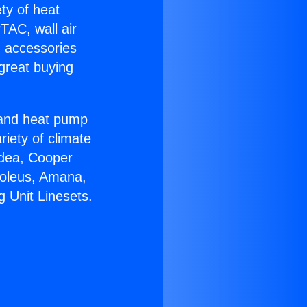
ety of heat
TAC, wall air
g accessories
great buying
r and heat pump
riety of climate
idea, Cooper
Soleus, Amana,
 Unit Linesets.