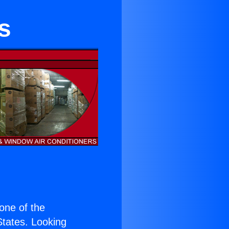
s
 one of the
 States. Looking