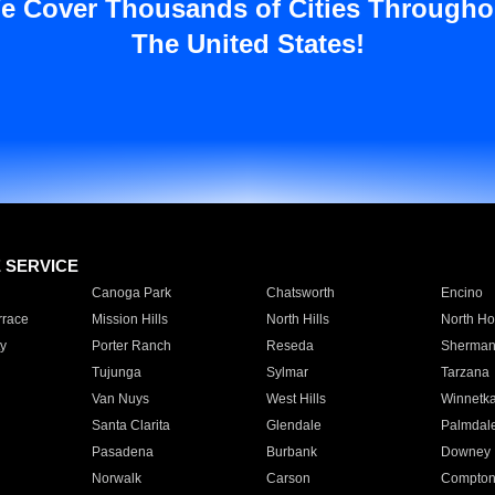
e Cover Thousands of Cities Througho
The United States!
E SERVICE
Canoga Park
Chatsworth
Encino
rrace
Mission Hills
North Hills
North Ho
y
Porter Ranch
Reseda
Sherman
Tujunga
Sylmar
Tarzana
Van Nuys
West Hills
Winnetk
Santa Clarita
Glendale
Palmdal
Pasadena
Burbank
Downey
Norwalk
Carson
Compto