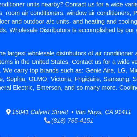
Conditioner units nearby? Contact us for a wide vari
s, room air conditioners, window air conditioners, P
ndoor and outdoor a/c units, and heating and coolin
ds. Wholesale Distributors is accomplished by our 
he largest wholesale distributors of air conditione
stems in the United States. Contact us for a wide va
. We carry top brands such as: Genie Aire, LG, M
ce, Sophia, OLMO, Victoria, Frigidaire, Samsung, 
neral Electric, Emerson, and so many more. Cooling
15041 Calvert Street • Van Nuys, CA 91411
(818) 785-4151