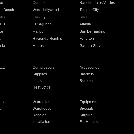
ad
Cerritos
Rancho Palos Verdes
an Beach
West Hollywood
Temple City
nando
Cudahy
Duarte
ills
El Segundo
Artesia
ce
Malibu
San Bernardino
a
Hacienda Heights
Fullerton
ria
Modesto
Garden Grove
ats
Compressors
Accessories
Supplies
Brackets
Linesets
Remotes
Heat Strips
ors
Warranties
Equipment
s
Warehouse
Specials
Rebates
Surplus
Installation
For Homes