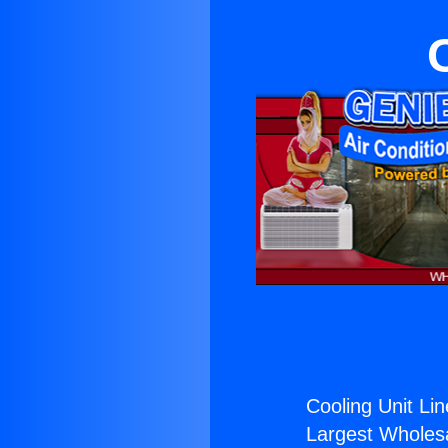
Cooling Unit Lin
Largest Wholesal