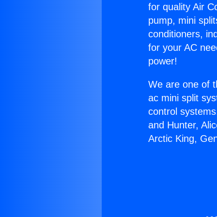
for quality Air 
pump, mini split
conditioners, i
for your AC nee
power!
We are one of t
ac mini split sy
control systems
and Hunter, Ali
Arctic King, Ge