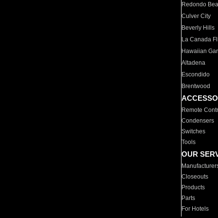
Redondo Be
Culver City
Beverly Hills
La Canada Fli
Hawaiian Ga
Altadena
Escondido
Brentwood
ACCESSO
Remote Contr
Condensers
Switches
Tools
OUR SER
Manufacturer
Closeouts
Products
Parts
For Hotels