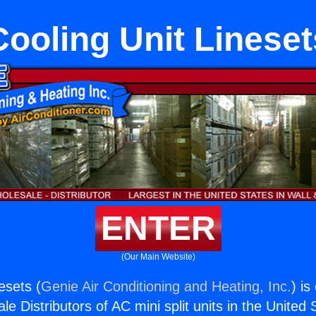
Cooling Unit Lineset
ENTER
(Our Main Website)
esets (
Genie Air Conditioning and Heating, Inc.
) is
e Distributors of AC mini split units in the United