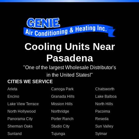
Cooling Units Near
Pasadena
"One of the largest Wholesale Distributor's
in the United States!"
CITIES WE SERVICE
Arleta
Canoga Park
Chatsworth
Encino
Granada Hills
Lake Balboa
Lake View Terrace
Mission Hills
North Hills
North Hollywood
Northridge
Pacoima
Panorama City
Porter Ranch
Reseda
Sherman Oaks
Studio City
Sun Valley
Sunland
Tujunga
Sylmar