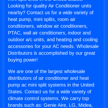
Looking for quality Air Conditioner units
nearby? Contact us for a wide variety of
heat pump, mini splits, room air
conditioners, window air conditioners,
PTAC, wall air conditioners, indoor and
outdoor a/c units, and heating and cooling
accessories for your AC needs. Wholesale
Distributors is accomplished by our great
buying power!
We are one of the largest wholesale
distributors of air conditioner and heat
pump ac mini split systems in the United
States. Contact us for a wide variety of
climate control systems. We carry top
brands such as: Genie Aire, LG, Midea,