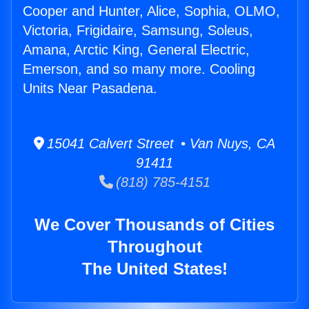
Cooper and Hunter, Alice, Sophia, OLMO,
Victoria, Frigidaire, Samsung, Soleus,
Amana, Arctic King, General Electric,
Emerson, and so many more. Cooling
Units Near Pasadena.
15041 Calvert Street • Van Nuys, CA
91411
(818) 785-4151
We Cover Thousands of Cities
Throughout
The United States!