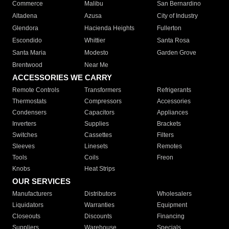
Commerce
Malibu
San Bernardino
Altadena
Azusa
City of Industry
Glendora
Hacienda Heights
Fullerton
Escondido
Whittier
Santa Rosa
Santa Maria
Modesto
Garden Grove
Brentwood
Near Me
ACCESSORIES WE CARRY
Remote Controls
Transformers
Refrigerants
Thermostats
Compressors
Accessories
Condensers
Capacitors
Appliances
Inverters
Supplies
Brackets
Switches
Cassettes
Filters
Sleeves
Linesets
Remotes
Tools
Coils
Freon
Knobs
Heat Strips
OUR SERVICES
Manufacturers
Distributors
Wholesalers
Liquidators
Warranties
Equipment
Closeouts
Discounts
Financing
Suppliers
Warehouse
Specials