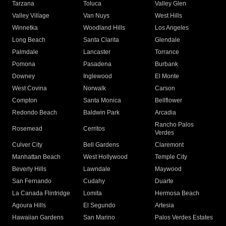
Tarzana
Toluca
Valley Glen
Valley Village
Van Nuys
West Hills
Winnetka
Woodland Hills
Los Angeles
Long Beach
Santa Clarita
Glendale
Palmdale
Lancaster
Torrance
Pomona
Pasadena
Burbank
Downey
Inglewood
El Monte
West Covina
Norwalk
Carson
Compton
Santa Monica
Bellflower
Redondo Beach
Baldwin Park
Arcadia
Rancho Palos
Rosemead
Cerritos
Verdes
Culver City
Bell Gardens
Claremont
Manhattan Beach
West Hollywood
Temple City
Beverly Hills
Lawndale
Maywood
San Fernando
Cudahy
Duarte
La Canada Flintridge
Lomita
Hermosa Beach
Agoura Hills
El Segundo
Artesia
Hawaiian Gardens
San Marino
Palos Verdes Estates