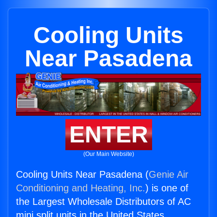
Cooling Units
Near Pasadena
ENTER
(Our Main Website)
Cooling Units Near Pasadena (
Genie Air
Conditioning and Heating, Inc.
) is one of
the Largest Wholesale Distributors of AC
mini split units in the United States.