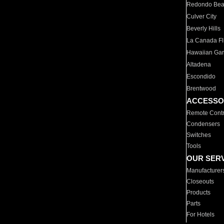
Redondo Be
Culver City
Beverly Hills
La Canada Fli
Hawaiian Ga
Altadena
Escondido
Brentwood
ACCESSO
Remote Contr
Condensers
Switches
Tools
OUR SER
Manufacturer
Closeouts
Products
Parts
For Hotels