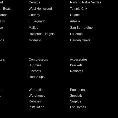
ad
Cerritos
Rancho Palos Verdes
an Beach
West Hollywood
Temple City
nando
Cudahy
Duarte
ills
El Segundo
Artesia
ce
Malibu
San Bernardino
a
Hacienda Heights
Fullerton
ria
Modesto
Garden Grove
ats
Compressors
Accessories
Supplies
Brackets
Linesets
Remotes
Heat Strips
ors
Warranties
Equipment
s
Warehouse
Specials
Rebates
Surplus
Installation
For Homes