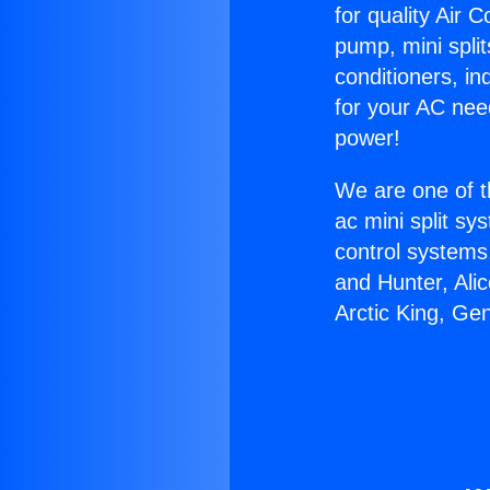
for quality Air 
pump, mini split
conditioners, i
for your AC nee
power!
We are one of t
ac mini split sy
control systems
and Hunter, Ali
Arctic King, Ge