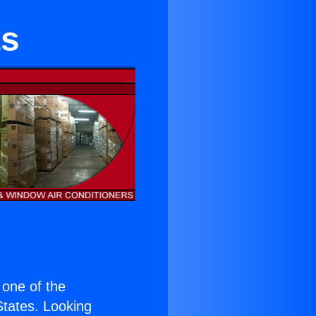
ts
s one of the
 States. Looking