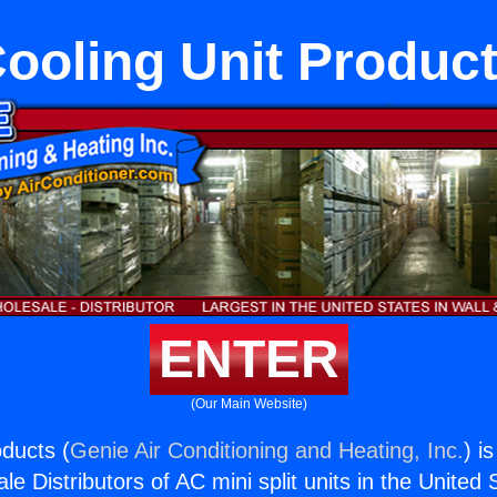
ooling Unit Produc
ENTER
(Our Main Website)
oducts (
Genie Air Conditioning and Heating, Inc.
) i
e Distributors of AC mini split units in the United