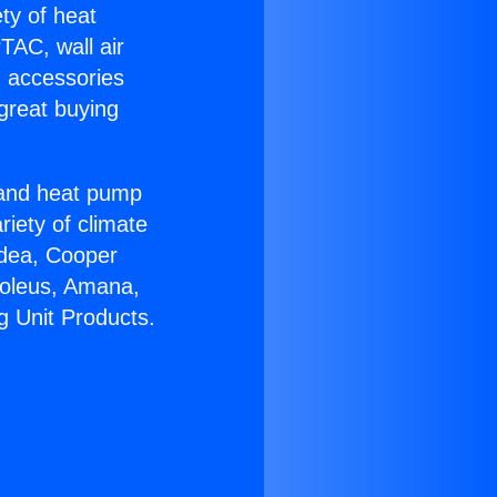
ety of heat
TAC, wall air
g accessories
great buying
r and heat pump
riety of climate
idea, Cooper
Soleus, Amana,
g Unit Products.