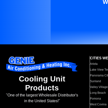
W
CITIES W
Arleta
Lake View Te
Panorama Cit
Cooling Unit
Sunland
Products
Valley Village
Long Beach
"One of the largest Wholesale Distributor's
Pomona
in the United States!"
West Covina