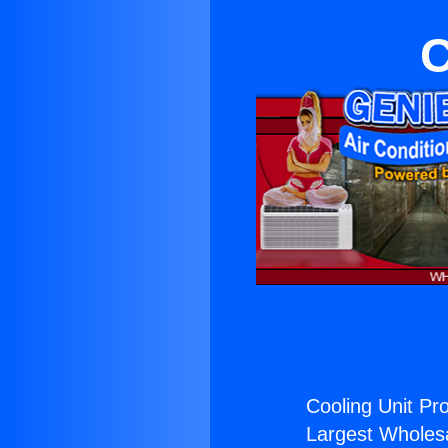
C
Cooling Unit Pr
Largest Wholesal