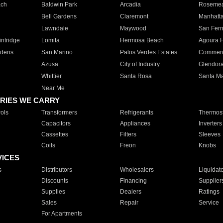
ach
Baldwin Park
Arcadia
Roseme
Bell Gardens
Claremont
Manhatt
Lawndale
Maywood
San Fer
ntridge
Lomita
Hermosa Beach
Agoura H
rdens
San Marino
Palos Verdes Estates
Commer
Azusa
City of Industry
Glendor
Whittier
Santa Rosa
Santa Ma
Near Me
RIES WE CARRY
ols
Transformers
Refrigerants
Thermost
Capacitors
Appliances
Inverters
Cassettes
Filters
Sleeves
Coils
Freon
Knobs
VICES
s
Distributors
Wholesalers
Liquidat
Discounts
Financing
Supplier
Supplies
Dealers
Ratings
Sales
Repair
Service
For Apartments