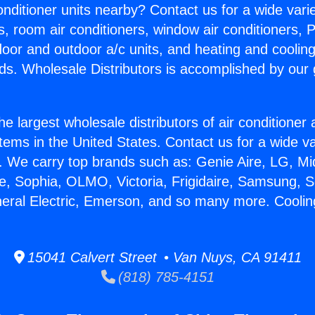
Conditioner units nearby? Contact us for a wide vari
s, room air conditioners, window air conditioners, P
ndoor and outdoor a/c units, and heating and coolin
ds. Wholesale Distributors is accomplished by our 
he largest wholesale distributors of air conditione
stems in the United States. Contact us for a wide va
. We carry top brands such as: Genie Aire, LG, M
ce, Sophia, OLMO, Victoria, Frigidaire, Samsung, 
neral Electric, Emerson, and so many more. Coolin
15041 Calvert Street • Van Nuys, CA 91411
(818) 785-4151