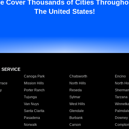
e Cover Thousands of Cities Througho
The United States!
E SERVICE
Canoga Park
Chatsworth
Encino
rrace
Mission Hills
North Hills
North Ho
y
Porter Ranch
Reseda
Sherman
Tujunga
Sylmar
Tarzana
Van Nuys
West Hills
Winnetk
Santa Clarita
Glendale
Palmdal
Pasadena
Burbank
Downey
Norwalk
Carson
Compto