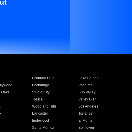
ut
Granada Hills
Lake Balboa
llywood
Northridge
Pacoima
 Oaks
Studio City
Sun Valley
Toluca
Valley Glen
a
Woodland Hills
Los Angeles
e
Lancaster
Torrance
Inglewood
El Monte
n
Santa Monica
Bellflower