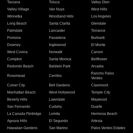
Tarzana
Toluca
Valley Glen
Valley Village
Van Nuys
West Hills
Winnetka
Woodland Hills
Los Angeles
Long Beach
Santa Clarita
Glendale
Palmdale
Lancaster
Torrance
Pomona
Pasadena
Burbank
Downey
Inglewood
El Monte
West Covina
Norwalk
Carson
Compton
Santa Monica
Bellflower
Redondo Beach
Baldwin Park
Arcadia
Rancho Palos
Rosemead
Cerritos
Verdes
Culver City
Bell Gardens
Claremont
Manhattan Beach
West Hollywood
Temple City
Beverly Hills
Lawndale
Maywood
San Fernando
Cudahy
Duarte
La Canada Flintridge
Lomita
Hermosa Beach
Agoura Hills
El Segundo
Artesia
Hawaiian Gardens
San Marino
Palos Verdes Estates