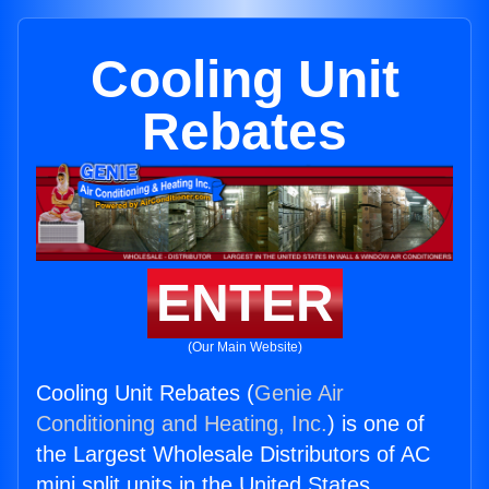
Cooling Unit
Rebates
ENTER
(Our Main Website)
Cooling Unit Rebates (
Genie Air
Conditioning and Heating, Inc.
) is one of
the Largest Wholesale Distributors of AC
mini split units in the United States.