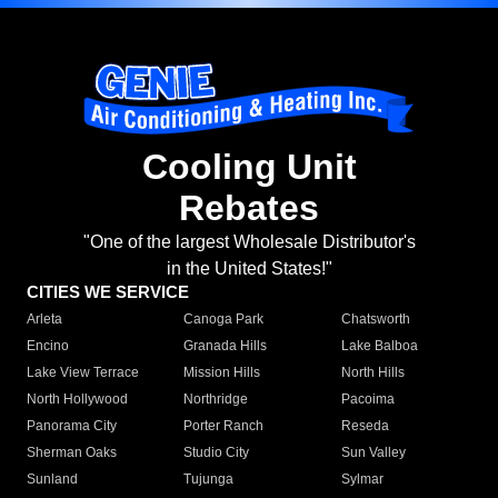
Cooling Unit
Rebates
"One of the largest Wholesale Distributor's
in the United States!"
CITIES WE SERVICE
Arleta
Canoga Park
Chatsworth
Encino
Granada Hills
Lake Balboa
Lake View Terrace
Mission Hills
North Hills
North Hollywood
Northridge
Pacoima
Panorama City
Porter Ranch
Reseda
Sherman Oaks
Studio City
Sun Valley
Sunland
Tujunga
Sylmar