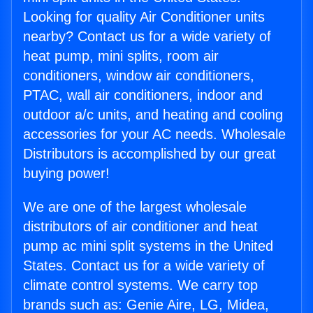
Looking for quality Air Conditioner units
nearby? Contact us for a wide variety of
heat pump, mini splits, room air
conditioners, window air conditioners,
PTAC, wall air conditioners, indoor and
outdoor a/c units, and heating and cooling
accessories for your AC needs. Wholesale
Distributors is accomplished by our great
buying power!
We are one of the largest wholesale
distributors of air conditioner and heat
pump ac mini split systems in the United
States. Contact us for a wide variety of
climate control systems. We carry top
brands such as: Genie Aire, LG, Midea,