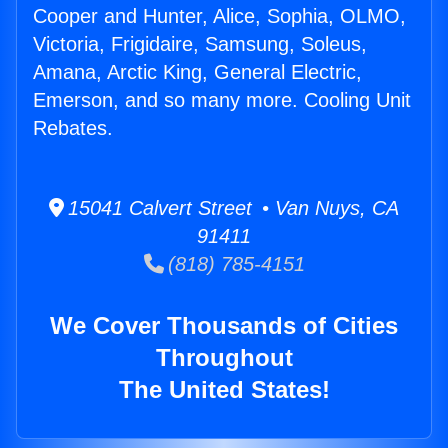
Cooper and Hunter, Alice, Sophia, OLMO,
Victoria, Frigidaire, Samsung, Soleus,
Amana, Arctic King, General Electric,
Emerson, and so many more. Cooling Unit
Rebates.
15041 Calvert Street • Van Nuys, CA
91411
(818) 785-4151
We Cover Thousands of Cities
Throughout
The United States!