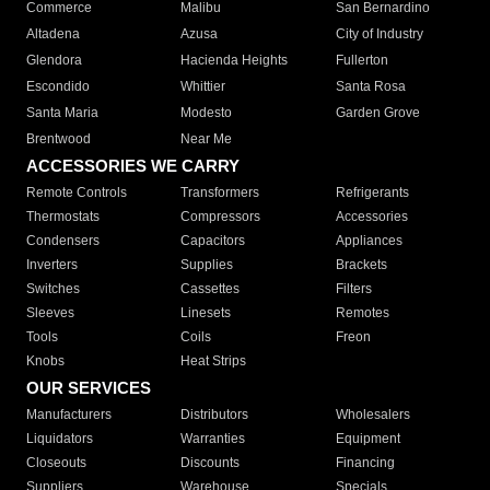
Commerce
Malibu
San Bernardino
Altadena
Azusa
City of Industry
Glendora
Hacienda Heights
Fullerton
Escondido
Whittier
Santa Rosa
Santa Maria
Modesto
Garden Grove
Brentwood
Near Me
ACCESSORIES WE CARRY
Remote Controls
Transformers
Refrigerants
Thermostats
Compressors
Accessories
Condensers
Capacitors
Appliances
Inverters
Supplies
Brackets
Switches
Cassettes
Filters
Sleeves
Linesets
Remotes
Tools
Coils
Freon
Knobs
Heat Strips
OUR SERVICES
Manufacturers
Distributors
Wholesalers
Liquidators
Warranties
Equipment
Closeouts
Discounts
Financing
Suppliers
Warehouse
Specials