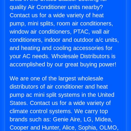
quality Air Conditioner units nearby?
Contact us for a wide variety of heat
pump, mini splits, room air conditioners,
window air conditioners, PTAC, wall air
conditioners, indoor and outdoor a/c units,
and heating and cooling accessories for
your AC needs. Wholesale Distributors is
accomplished by our great buying power!
We are one of the largest wholesale
distributors of air conditioner and heat
pump ac mini split systems in the United
States. Contact us for a wide variety of
climate control systems. We carry top
brands such as: Genie Aire, LG, Midea,
Cooper and Hunter, Alice, Sophia, OLMO,