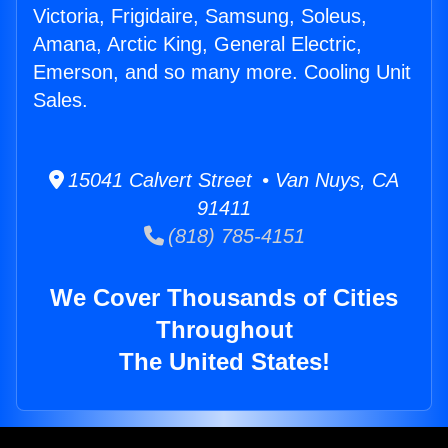
Victoria, Frigidaire, Samsung, Soleus,
Amana, Arctic King, General Electric,
Emerson, and so many more. Cooling Unit
Sales.
15041 Calvert Street • Van Nuys, CA
91411
(818) 785-4151
We Cover Thousands of Cities
Throughout
The United States!