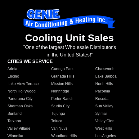
Cooling Unit Sales
"One of the largest Wholesale Distributor's
in the United States!"
CITIES WE SERVICE
Arleta
Canoga Park
Chatsworth
Encino
Granada Hills
Lake Balboa
Lake View Terrace
Mission Hills
North Hills
North Hollywood
Northridge
Pacoima
Panorama City
Porter Ranch
Reseda
Sherman Oaks
Studio City
Sun Valley
Sunland
Tujunga
Sylmar
Tarzana
Toluca
Valley Glen
Valley Village
Van Nuys
West Hills
Winnetka
Woodland Hills
Los Angeles