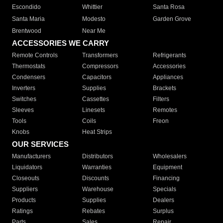
Escondido
Whittier
Santa Rosa
Santa Maria
Modesto
Garden Grove
Brentwood
Near Me
ACCESSORIES WE CARRY
Remote Controls
Transformers
Refrigerants
Thermostats
Compressors
Accessories
Condensers
Capacitors
Appliances
Inverters
Supplies
Brackets
Switches
Cassettes
Filters
Sleeves
Linesets
Remotes
Tools
Coils
Freon
Knobs
Heat Strips
OUR SERVICES
Manufacturers
Distributors
Wholesalers
Liquidators
Warranties
Equipment
Closeouts
Discounts
Financing
Suppliers
Warehouse
Specials
Products
Supplies
Dealers
Ratings
Rebates
Surplus
Parts
Sales
Repair