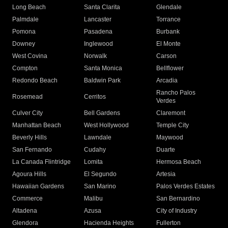
Long Beach
Santa Clarita
Glendale
Palmdale
Lancaster
Torrance
Pomona
Pasadena
Burbank
Downey
Inglewood
El Monte
West Covina
Norwalk
Carson
Compton
Santa Monica
Bellflower
Redondo Beach
Baldwin Park
Arcadia
Rancho Palos
Rosemead
Cerritos
Verdes
Culver City
Bell Gardens
Claremont
Manhattan Beach
West Hollywood
Temple City
Beverly Hills
Lawndale
Maywood
San Fernando
Cudahy
Duarte
La Canada Flintridge
Lomita
Hermosa Beach
Agoura Hills
El Segundo
Artesia
Hawaiian Gardens
San Marino
Palos Verdes Estates
Commerce
Malibu
San Bernardino
Altadena
Azusa
City of Industry
Glendora
Hacienda Heights
Fullerton