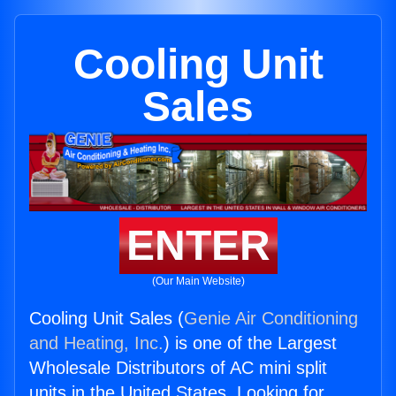
Cooling Unit
Sales
ENTER
(Our Main Website)
Cooling Unit Sales (
Genie Air Conditioning
and Heating, Inc.
) is one of the Largest
Wholesale Distributors of AC mini split
units in the United States. Looking for