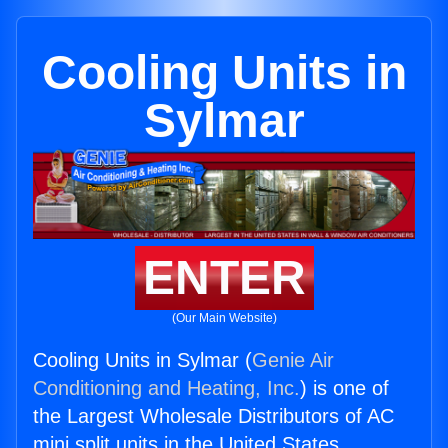
Cooling Units in
Sylmar
ENTER
(Our Main Website)
Cooling Units in Sylmar (
Genie Air
Conditioning and Heating, Inc.
) is one of
the Largest Wholesale Distributors of AC
mini split units in the United States.