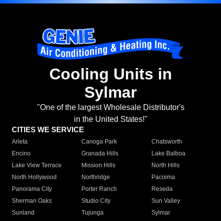
Cooling Units in
Sylmar
"One of the largest Wholesale Distributor's
in the United States!"
CITIES WE SERVICE
Arleta
Canoga Park
Chatsworth
Encino
Granada Hills
Lake Balboa
Lake View Terrace
Mission Hills
North Hills
North Hollywood
Northridge
Pacoima
Panorama City
Porter Ranch
Reseda
Sherman Oaks
Studio City
Sun Valley
Sunland
Tujunga
Sylmar