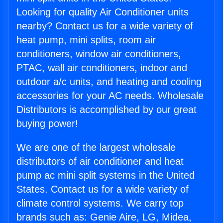
Looking for quality Air Conditioner units
nearby? Contact us for a wide variety of
heat pump, mini splits, room air
conditioners, window air conditioners,
PTAC, wall air conditioners, indoor and
outdoor a/c units, and heating and cooling
accessories for your AC needs. Wholesale
Distributors is accomplished by our great
buying power!
We are one of the largest wholesale
distributors of air conditioner and heat
pump ac mini split systems in the United
States. Contact us for a wide variety of
climate control systems. We carry top
brands such as: Genie Aire, LG, Midea,