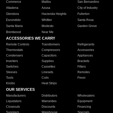
Commerce
Malibu
San Bernardino
Altadena
Azusa
City of Industry
Glendora
Hacienda Heights
Fullerton
Escondido
Whittier
Santa Rosa
Santa Maria
Modesto
Garden Grove
Brentwood
Near Me
ACCESSORIES WE CARRY
Remote Controls
Transformers
Refrigerants
Thermostats
Compressors
Accessories
Condensers
Capacitors
Appliances
Inverters
Supplies
Brackets
Switches
Cassettes
Filters
Sleeves
Linesets
Remotes
Tools
Coils
Freon
Knobs
Heat Strips
OUR SERVICES
Manufacturers
Distributors
Wholesalers
Liquidators
Warranties
Equipment
Closeouts
Discounts
Financing
Suppliers
Warehouse
Specials