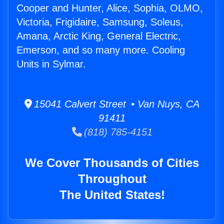
Cooper and Hunter, Alice, Sophia, OLMO,
Victoria, Frigidaire, Samsung, Soleus,
Amana, Arctic King, General Electric,
Emerson, and so many more. Cooling
Units in Sylmar.
15041 Calvert Street • Van Nuys, CA
91411
(818) 785-4151
We Cover Thousands of Cities
Throughout
The United States!