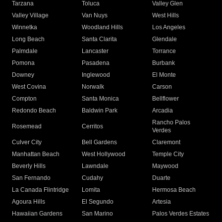
Tarzana
Toluca
Valley Glen
Valley Village
Van Nuys
West Hills
Winnetka
Woodland Hills
Los Angeles
Long Beach
Santa Clarita
Glendale
Palmdale
Lancaster
Torrance
Pomona
Pasadena
Burbank
Downey
Inglewood
El Monte
West Covina
Norwalk
Carson
Compton
Santa Monica
Bellflower
Redondo Beach
Baldwin Park
Arcadia
Rancho Palos
Rosemead
Cerritos
Verdes
Culver City
Bell Gardens
Claremont
Manhattan Beach
West Hollywood
Temple City
Beverly Hills
Lawndale
Maywood
San Fernando
Cudahy
Duarte
La Canada Flintridge
Lomita
Hermosa Beach
Agoura Hills
El Segundo
Artesia
Hawaiian Gardens
San Marino
Palos Verdes Estates