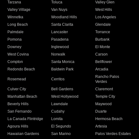
Tarzana
Toluca
Valley Glen
Valley Village
Van Nuys
West Hills
Winnetka
Woodland Hills
Los Angeles
Long Beach
Santa Clarita
Glendale
Palmdale
Lancaster
Torrance
Pomona
Pasadena
Burbank
Downey
Inglewood
El Monte
West Covina
Norwalk
Carson
Compton
Santa Monica
Bellflower
Redondo Beach
Baldwin Park
Arcadia
Rancho Palos
Rosemead
Cerritos
Verdes
Culver City
Bell Gardens
Claremont
Manhattan Beach
West Hollywood
Temple City
Beverly Hills
Lawndale
Maywood
San Fernando
Cudahy
Duarte
La Canada Flintridge
Lomita
Hermosa Beach
Agoura Hills
El Segundo
Artesia
Hawaiian Gardens
San Marino
Palos Verdes Estates