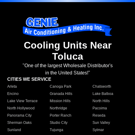
Cooling Units Near
Toluca
"One of the largest Wholesale Distributor's
in the United States!"
CITIES WE SERVICE
Arleta
Canoga Park
Chatsworth
Encino
Granada Hills
Lake Balboa
Lake View Terrace
Mission Hills
North Hills
North Hollywood
Northridge
Pacoima
Panorama City
Porter Ranch
Reseda
Sherman Oaks
Studio City
Sun Valley
Sunland
Tujunga
Sylmar