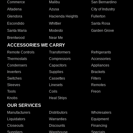
Commerce
Malibu
San Bernardino
Altadena
Azusa
City of Industry
Glendora
Hacienda Heights
Fullerton
Escondido
Whittier
Santa Rosa
Santa Maria
Modesto
Garden Grove
Brentwood
Near Me
ACCESSORIES WE CARRY
Remote Controls
Transformers
Refrigerants
Thermostats
Compressors
Accessories
Condensers
Capacitors
Appliances
Inverters
Supplies
Brackets
Switches
Cassettes
Filters
Sleeves
Linesets
Remotes
Tools
Coils
Freon
Knobs
Heat Strips
OUR SERVICES
Manufacturers
Distributors
Wholesalers
Liquidators
Warranties
Equipment
Closeouts
Discounts
Financing
Suppliers
Warehouse
Specials