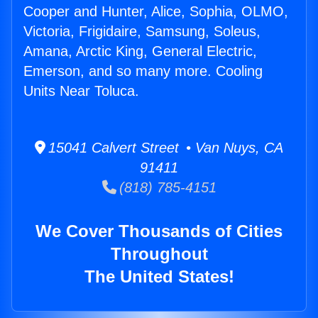
Cooper and Hunter, Alice, Sophia, OLMO,
Victoria, Frigidaire, Samsung, Soleus,
Amana, Arctic King, General Electric,
Emerson, and so many more. Cooling
Units Near Toluca.
15041 Calvert Street • Van Nuys, CA
91411
(818) 785-4151
We Cover Thousands of Cities
Throughout
The United States!