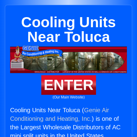
Cooling Units
Near Toluca
ENTER
(Our Main Website)
Cooling Units Near Toluca (
Genie Air
Conditioning and Heating, Inc.
) is one of
the Largest Wholesale Distributors of AC
mini split units in the United States.