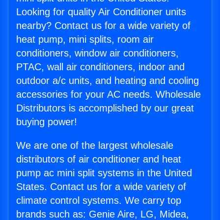
Looking for quality Air Conditioner units
nearby? Contact us for a wide variety of
heat pump, mini splits, room air
conditioners, window air conditioners,
PTAC, wall air conditioners, indoor and
outdoor a/c units, and heating and cooling
accessories for your AC needs. Wholesale
Distributors is accomplished by our great
buying power!
We are one of the largest wholesale
distributors of air conditioner and heat
pump ac mini split systems in the United
States. Contact us for a wide variety of
climate control systems. We carry top
brands such as: Genie Aire, LG, Midea,